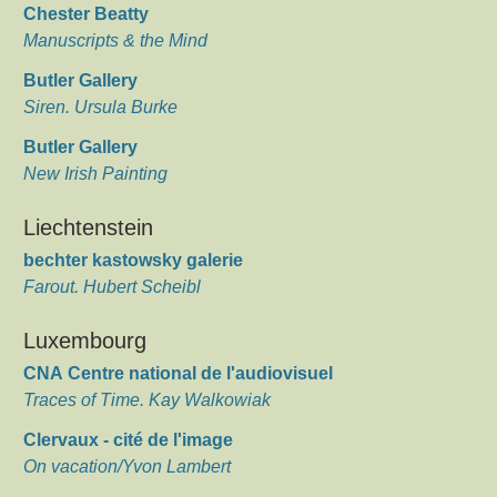
Chester Beatty
Manuscripts & the Mind
Butler Gallery
Siren. Ursula Burke
Butler Gallery
New Irish Painting
Liechtenstein
bechter kastowsky galerie
Farout. Hubert Scheibl
Luxembourg
CNA Centre national de l'audiovisuel
Traces of Time. Kay Walkowiak
Clervaux - cité de l'image
On vacation/Yvon Lambert