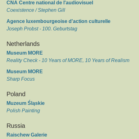
CNA Centre national de l'audiovisuel
Coexistence / Stephen Gill
Agence luxembourgeoise d'action culturelle
Joseph Probst - 100. Geburtstag
Netherlands
Museum MORE
Reality Check - 10 Years of MORE, 10 Years of Realism
Museum MORE
Sharp Focus
Poland
Muzeum Śląskie
Polish Painting
Russia
Raischew Galerie