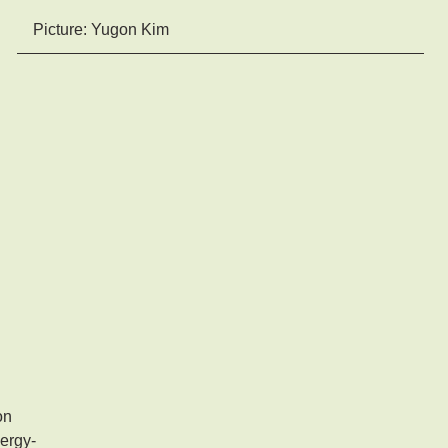
Picture: Yugon Kim
on
nergy-