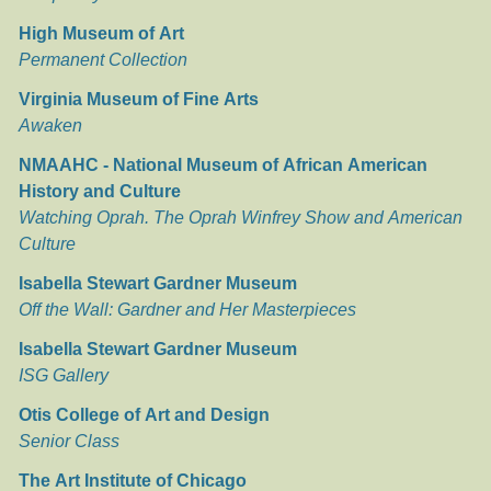
High Museum of Art
Permanent Collection
Virginia Museum of Fine Arts
Awaken
NMAAHC - National Museum of African American
History and Culture
Watching Oprah. The Oprah Winfrey Show and American
Culture
Isabella Stewart Gardner Museum
Off the Wall: Gardner and Her Masterpieces
Isabella Stewart Gardner Museum
ISG Gallery
Otis College of Art and Design
Senior Class
The Art Institute of Chicago