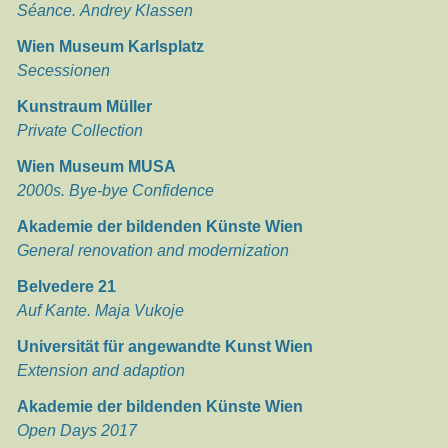
Séance. Andrey Klassen
Wien Museum Karlsplatz
Secessionen
Kunstraum Müller
Private Collection
Wien Museum MUSA
2000s. Bye-bye Confidence
Akademie der bildenden Künste Wien
General renovation and modernization
Belvedere 21
Auf Kante. Maja Vukoje
Universität für angewandte Kunst Wien
Extension and adaption
Akademie der bildenden Künste Wien
Open Days 2017