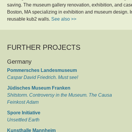
saving. The museum gallery renovation, exhibition, and c
Boston, MA specializing in exhibition and museum design. I
reusable kub2 walls.
See also >>
FURTHER PROJECTS
Germany
Pommersches Landesmuseum
Caspar David Friedrich. Must see!
Jüdisches Museum Franken
Shitstorm. Controversy in the Museum. The Causa
Feinkost Adam
Spore Initiative
Unsettled Earth
Kunsthalle Mannheim