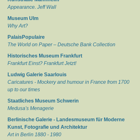
Appearance. Jeff Wall
Museum Ulm
Why Art?
PalaisPopulaire
The World on Paper – Deutsche Bank Collection
Historisches Museum Frankfurt
Frankfurt Einst? Frankfurt Jetzt!
Ludwig Galerie Saarlouis
Caricatures - Mockery and humour in France from 1700
up to our times
Staatliches Museum Schwerin
Medusa's Menagerie
Berlinische Galerie - Landesmuseum für Moderne
Kunst, Fotografie und Architektur
Art in Berlin 1880 - 1980