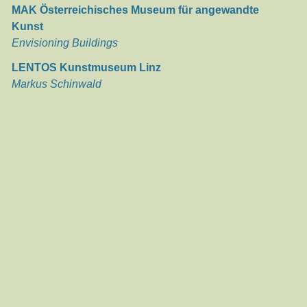
MAK Österreichisches Museum für angewandte
Kunst
Envisioning Buildings
LENTOS Kunstmuseum Linz
Markus Schinwald