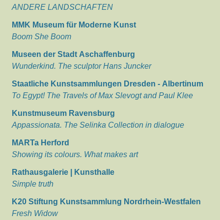
ANDERE LANDSCHAFTEN
MMK Museum für Moderne Kunst
Boom She Boom
Museen der Stadt Aschaffenburg
Wunderkind. The sculptor Hans Juncker
Staatliche Kunstsammlungen Dresden - Albertinum
To Egypt! The Travels of Max Slevogt and Paul Klee
Kunstmuseum Ravensburg
Appassionata. The Selinka Collection in dialogue
MARTa Herford
Showing its colours. What makes art
Rathausgalerie | Kunsthalle
Simple truth
K20 Stiftung Kunstsammlung Nordrhein-Westfalen
Fresh Widow