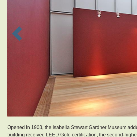
Previous
Opened in 1903, the Isabella Stewart Gardner Museum adde
building received LEED Gold certification, the second-highes