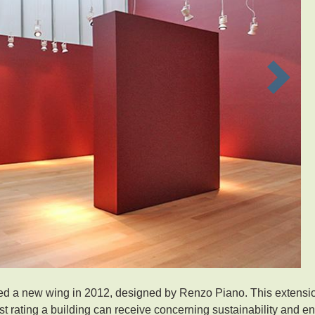
Next
d a new wing in 2012, designed by Renzo Piano. This extensi
t rating a building can receive concerning sustainability and e