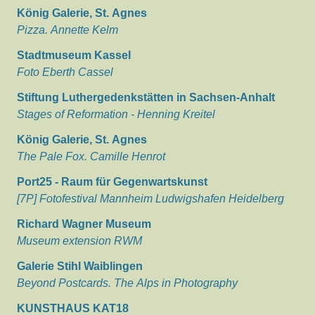
König Galerie, St. Agnes
Pizza. Annette Kelm
Stadtmuseum Kassel
Foto Eberth Cassel
Stiftung Luthergedenkstätten in Sachsen-Anhalt
Stages of Reformation - Henning Kreitel
König Galerie, St. Agnes
The Pale Fox. Camille Henrot
Port25 - Raum für Gegenwartskunst
[7P] Fotofestival Mannheim Ludwigshafen Heidelberg
Richard Wagner Museum
Museum extension RWM
Galerie Stihl Waiblingen
Beyond Postcards. The Alps in Photography
KUNSTHAUS KAT18