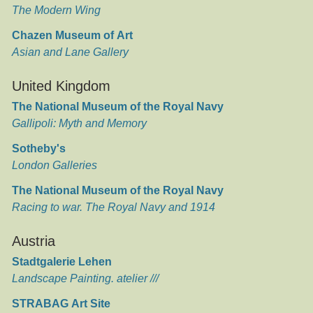
The Modern Wing
Chazen Museum of Art
Asian and Lane Gallery
United Kingdom
The National Museum of the Royal Navy
Gallipoli: Myth and Memory
Sotheby's
London Galleries
The National Museum of the Royal Navy
Racing to war. The Royal Navy and 1914
Austria
Stadtgalerie Lehen
Landscape Painting. atelier ///
STRABAG Art Site