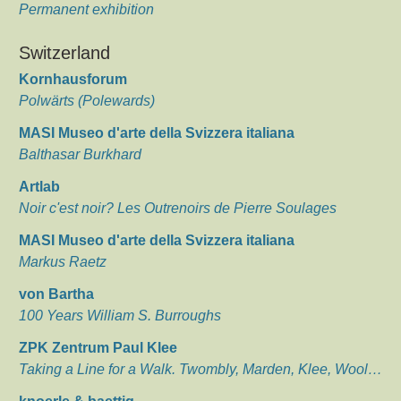
Permanent exhibition
Switzerland
Kornhausforum
Polwärts (Polewards)
MASI Museo d'arte della Svizzera italiana
Balthasar Burkhard
Artlab
Noir c'est noir? Les Outrenoirs de Pierre Soulages
MASI Museo d'arte della Svizzera italiana
Markus Raetz
von Bartha
100 Years William S. Burroughs
ZPK Zentrum Paul Klee
Taking a Line for a Walk. Twombly, Marden, Klee, Wool…