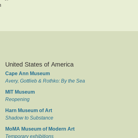
n
United States of America
Cape Ann Museum
Avery, Gottlieb & Rothko: By the Sea
MIT Museum
Reopening
Harn Museum of Art
Shadow to Substance
MoMA Museum of Modern Art
Temporary exhibitions