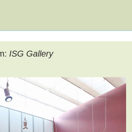
u
en
um:
ISG Gallery