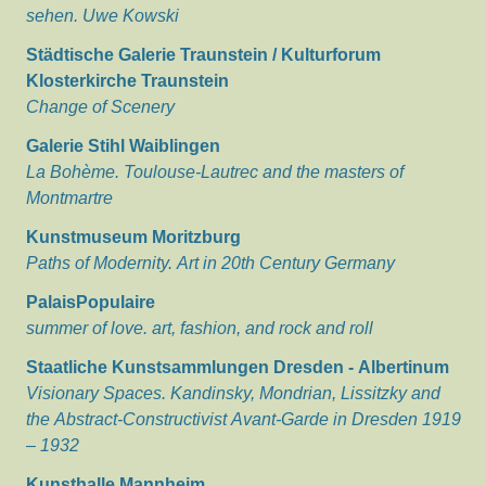
sehen. Uwe Kowski
Städtische Galerie Traunstein / Kulturforum
Klosterkirche Traunstein
Change of Scenery
Galerie Stihl Waiblingen
La Bohème. Toulouse-Lautrec and the masters of
Montmartre
Kunstmuseum Moritzburg
Paths of Modernity. Art in 20th Century Germany
PalaisPopulaire
summer of love. art, fashion, and rock and roll
Staatliche Kunstsammlungen Dresden - Albertinum
Visionary Spaces. Kandinsky, Mondrian, Lissitzky and
the Abstract-Constructivist Avant-Garde in Dresden 1919
– 1932
Kunsthalle Mannheim