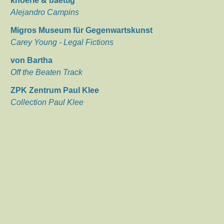
knoerle & baettig
Alejandro Campins
Migros Museum für Gegenwartskunst
Carey Young - Legal Fictions
von Bartha
Off the Beaten Track
ZPK Zentrum Paul Klee
Collection Paul Klee