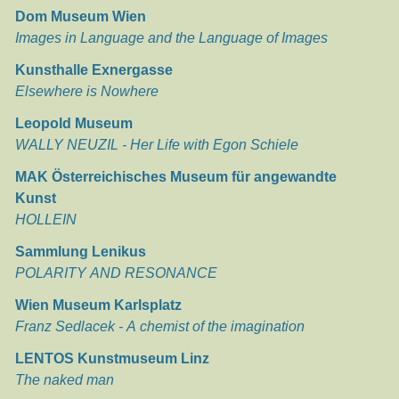
Dom Museum Wien
Images in Language and the Language of Images
Kunsthalle Exnergasse
Elsewhere is Nowhere
Leopold Museum
WALLY NEUZIL - Her Life with Egon Schiele
MAK Österreichisches Museum für angewandte
Kunst
HOLLEIN
Sammlung Lenikus
POLARITY AND RESONANCE
Wien Museum Karlsplatz
Franz Sedlacek - A chemist of the imagination
LENTOS Kunstmuseum Linz
The naked man