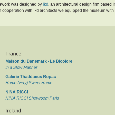
asework was designed by
ikd
, an architectural design firm based i
n cooperation with ikd architects we equipped the museum with
France
Maison du Danemark - Le Bicolore
In a Slow Manner
Galerie Thaddaeus Ropac
Home (very) Sweet Home
NINA RICCI
NINA RICCI Showroom Paris
Ireland