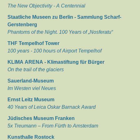
The New Objectivity - A Centennial
Staatliche Museen zu Berlin - Sammlung Scharf-
Gerstenberg
Phantoms of the Night. 100 Years of „Nosferatu“
THF Tempelhof Tower
100 years - 100 hours of Airport Tempelhof
KLIMA ARENA - Klimastiftung für Bürger
On the trail of the glaciers
Sauerland-Museum
Im Westen viel Neues
Ernst Leitz Museum
40 Years of Leica Oskar Barnack Award
Jüdisches Museum Franken
5x Treumann – From Fürth to Amsterdam
Kunsthalle Rostock