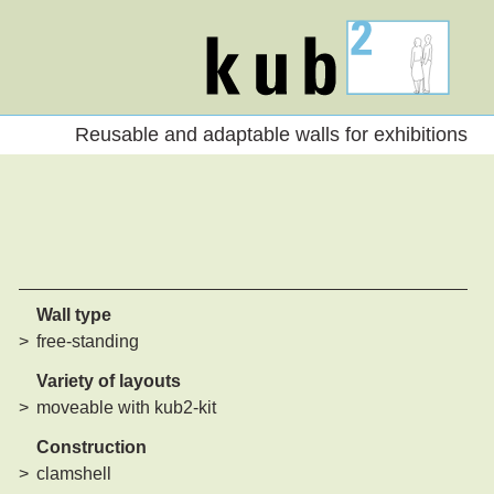
kub2
Reusable and adaptable walls for exhibitions
Wall type
free-standing
Variety of layouts
moveable with kub2-kit
Construction
clamshell