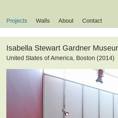
Men
öffn
Projects
Walls
About
Contact
Isabella Stewart Gardner Muse
United States of America, Boston (2014)